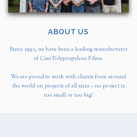
ABOUT US
Since 1992, we have been a leading manufacturer
of Cast Polypropylene Films.
We are proud to work with clients from around
the world on projects of all sizes – no project is
too small or too big!