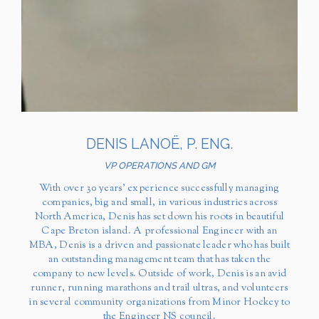
DENIS LANOË, P. ENG.
VP OPERATIONS AND GM
With over 30 years’ experience successfully managing
companies, big and small, in various industries across
North America, Denis has set down his roots in beautiful
Cape Breton island. A professional Engineer with an
MBA, Denis is a driven and passionate leader who has built
an outstanding management team that has taken the
company to new levels. Outside of work, Denis is an avid
runner, running marathons and trail ultras, and volunteers
in several community organizations from Minor Hockey to
the Engineer NS council.