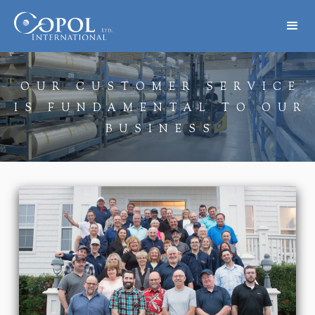
OUR CUSTOMER SERVICE
IS FUNDAMENTAL TO OUR
BUSINESS