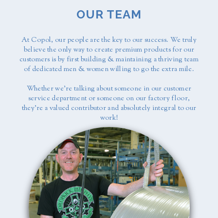
OUR TEAM
At Copol, our people are the key to our success. We truly
believe the only way to create premium products for our
customers is by first building & maintaining a thriving team
of dedicated men & women willing to go the extra mile.
Whether we're talking about someone in our customer
service department or someone on our factory floor,
they're a valued contributor and absolutely integral to our
work!