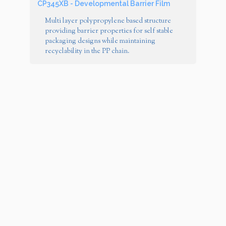
CP345XB - Developmental Barrier Film
Multi layer polypropylene based structure
providing barrier properties for self stable
packaging designs while maintaining
recyclability in the PP chain.