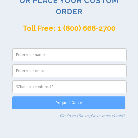
OR PLACE YOUR CUSTOM
ORDER
Toll Free: 1 (800) 668-2700
Would you like to give us more details?