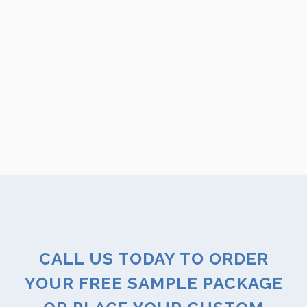
CALL US TODAY TO ORDER
YOUR FREE SAMPLE PACKAGE