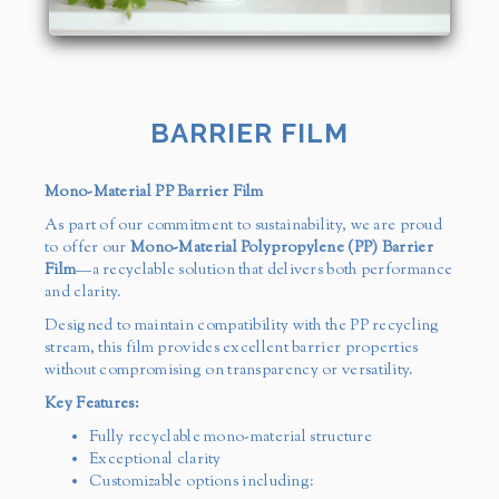
BARRIER FILM
Mono-Material PP Barrier Film
As part of our commitment to sustainability, we are proud
to offer our
Mono-Material Polypropylene (PP) Barrier
Film
—a recyclable solution that delivers both performance
and clarity.
Designed to maintain compatibility with the PP recycling
stream, this film provides excellent barrier properties
without compromising on transparency or versatility.
Key Features:
Fully recyclable mono-material structure
Exceptional clarity
Customizable options including: