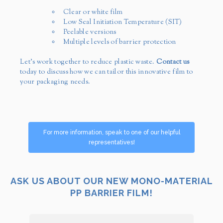
Clear or white film
Low Seal Initiation Temperature (SIT)
Peelable versions
Multiple levels of barrier protection
Let’s work together to reduce plastic waste.
Contact us
today to discuss how we can tailor this innovative film to
your packaging needs.
For more information, speak to one of our helpful
representatives!
ASK US ABOUT OUR NEW MONO-MATERIAL
PP BARRIER FILM!