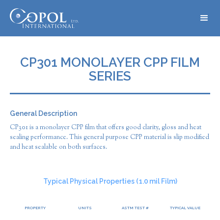
CP301 MONOLAYER CPP FILM
SERIES
General Description
CP301 is a monolayer CPP film that offers good clarity, gloss and heat
sealing performance. This general purpose CPP material is slip modified
and heat sealable on both surfaces.
Typical Physical Properties (
1.0
mil Film)
PROPERTY
UNITS
ASTM TEST #
TYPICAL VALUE