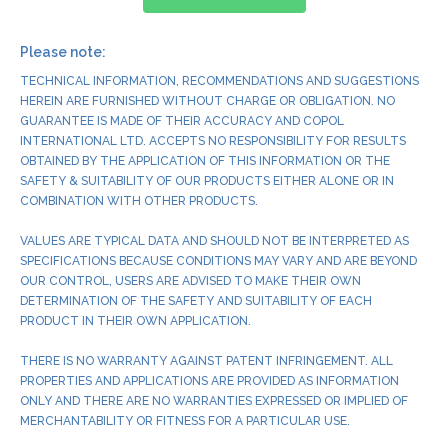
Please note:
TECHNICAL INFORMATION, RECOMMENDATIONS AND SUGGESTIONS
HEREIN ARE FURNISHED WITHOUT CHARGE OR OBLIGATION. NO
GUARANTEE IS MADE OF THEIR ACCURACY AND COPOL
INTERNATIONAL LTD. ACCEPTS NO RESPONSIBILITY FOR RESULTS
OBTAINED BY THE APPLICATION OF THIS INFORMATION OR THE
SAFETY & SUITABILITY OF OUR PRODUCTS EITHER ALONE OR IN
COMBINATION WITH OTHER PRODUCTS.
VALUES ARE TYPICAL DATA AND SHOULD NOT BE INTERPRETED AS
SPECIFICATIONS BECAUSE CONDITIONS MAY VARY AND ARE BEYOND
OUR CONTROL, USERS ARE ADVISED TO MAKE THEIR OWN
DETERMINATION OF THE SAFETY AND SUITABILITY OF EACH
PRODUCT IN THEIR OWN APPLICATION.
THERE IS NO WARRANTY AGAINST PATENT INFRINGEMENT. ALL
PROPERTIES AND APPLICATIONS ARE PROVIDED AS INFORMATION
ONLY AND THERE ARE NO WARRANTIES EXPRESSED OR IMPLIED OF
MERCHANTABILITY OR FITNESS FOR A PARTICULAR USE.