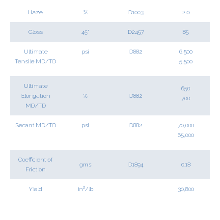
Haze
%
D1003
2.0
Gloss
45°
D2457
85
Ultimate
psi
D882
6,500
Tensile MD/TD
5,500
Ultimate
650
Elongation
%
D882
700
MD/TD
Secant MD/TD
psi
D882
70,000
65,000
Coefficient of
gms
D1894
0.18
Friction
Yield
in²/lb
30,800