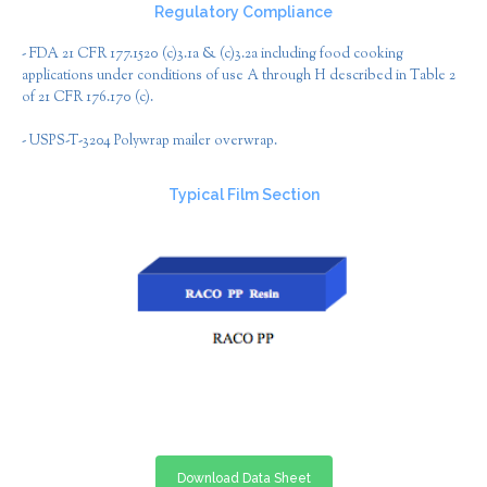
Regulatory Compliance
- FDA 21 CFR 177.1520 (c)3.1a & (c)3.2a including food cooking
applications under conditions of use A through H described in Table 2
of 21 CFR 176.170 (c).
- USPS-T-3204 Polywrap mailer overwrap.
Typical Film Section
Download Data Sheet